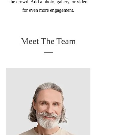
the crowd. Add a photo, gallery, or video
for even more engagement.
Meet The Team