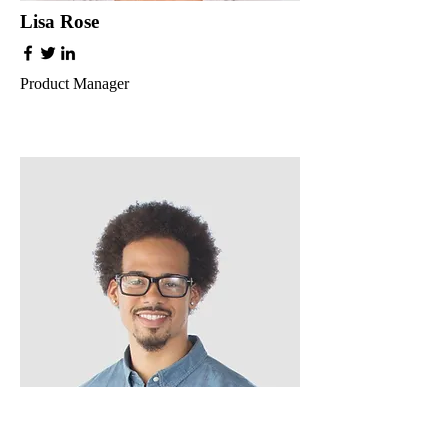
Lisa Rose
Product Manager