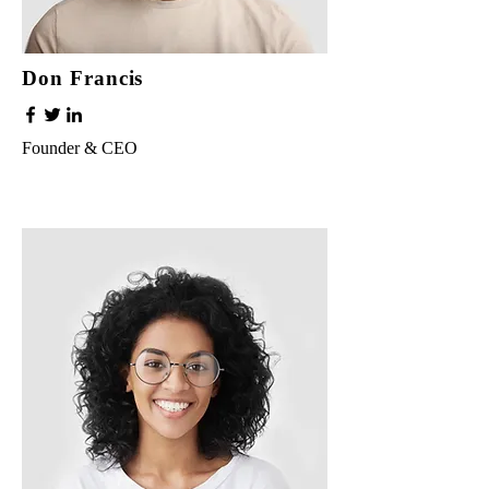
Don Francis
Founder & CEO