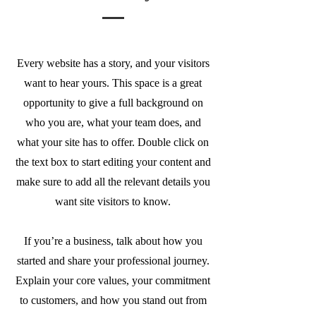
Every website has a story, and your visitors
want to hear yours. This space is a great
opportunity to give a full background on
who you are, what your team does, and
what your site has to offer. Double click on
the text box to start editing your content and
make sure to add all the relevant details you
want site visitors to know.
If you’re a business, talk about how you
started and share your professional journey.
Explain your core values, your commitment
to customers, and how you stand out from