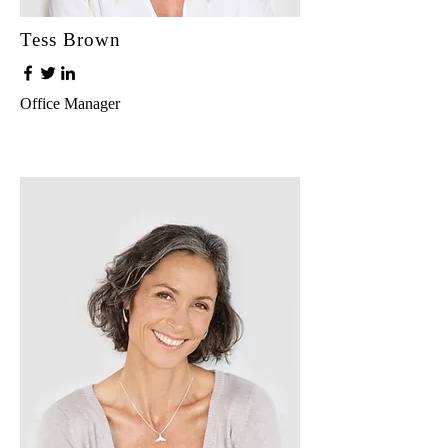
Tess Brown
Office Manager