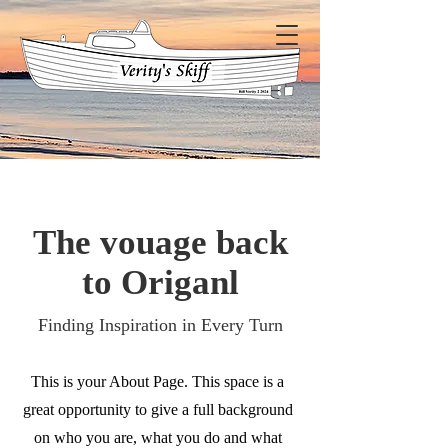
The vouage back
to Origanl
Finding Inspiration in Every Turn
This is your About Page. This space is a
great opportunity to give a full background
on who you are, what you do and what