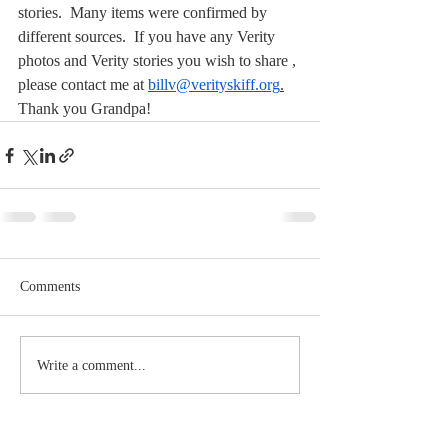
stories.  Many items were confirmed by 
different sources.  If you have any Verity 
photos and Verity stories you wish to share , 
please contact me at 
billv@verityskiff.org
.
Thank you Grandpa!
Comments
Write a comment...