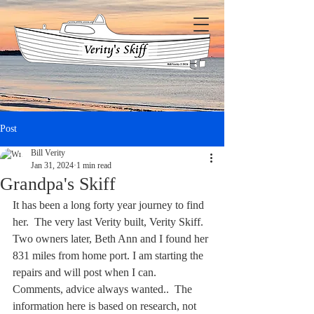
Post
Bill Verity
Jan 31, 2024
1 min read
Grandpa's Skiff
It has been a long forty year journey to find 
her.  The very last Verity built, Verity Skiff.  
Two owners later, Beth Ann and I found her 
831 miles from home port. I am starting the 
repairs and will post when I can.  
Comments, advice always wanted..  The 
information here is based on research, not 